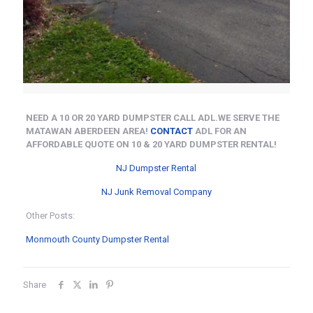
NEED A 10 OR 20 YARD DUMPSTER CALL ADL.WE SERVE THE
MATAWAN ABERDEEN AREA!
CONTACT
ADL FOR AN
AFFORDABLE QUOTE ON 10 & 20 YARD DUMPSTER RENTAL!
NJ Dumpster Rental
NJ Junk Removal Company
Other Posts:
Monmouth County Dumpster Rental
Share