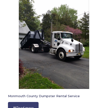
Monmouth County Dumpster Rental Service
Read more