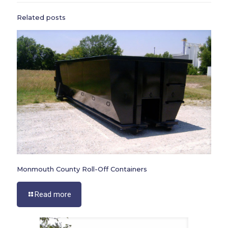
Related posts
Monmouth County Roll-Off Containers
Read more