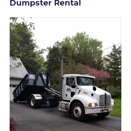
Dumpster Rental