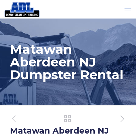
Matawan
Aberdeen NJ
Dumpster Rental
Matawan Aberdeen NJ