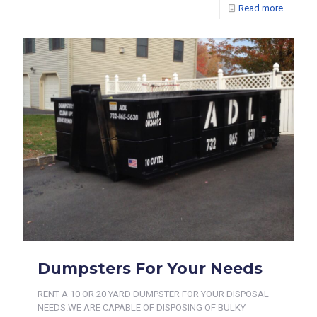
Read more
Dumpsters For Your Needs
RENT A 10 OR 20 YARD DUMPSTER FOR YOUR DISPOSAL
NEEDS.WE ARE CAPABLE OF DISPOSING OF BULKY