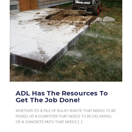
ADL Has The Resources To
Get The Job Done!
WHETHER ITS A PILE OF BULKY WASTE THAT NEEDS TO BE
PICKED UP, A DUMPSTER THAT NEEDS TO BE DELIVERED,
OR A CONCRETE PATIO THAT NEEDS
[…]