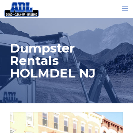
Dumpster
Rentals
HOLMDEL NJ