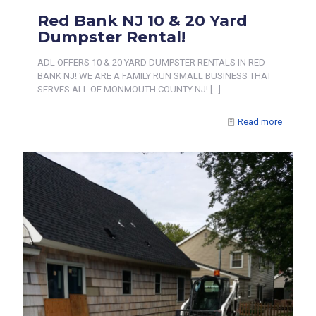
Red Bank NJ 10 & 20 Yard
Dumpster Rental!
ADL OFFERS 10 & 20 YARD DUMPSTER RENTALS IN RED
BANK NJ! WE ARE A FAMILY RUN SMALL BUSINESS THAT
SERVES ALL OF MONMOUTH COUNTY NJ!
[…]
Read more