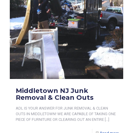
Middletown NJ Junk
Removal & Clean Outs
ADL IS YOUR ANSWER FOR JUNK REMOVAL & CLEAN
OUTS IN MIDDLETOWN! WE ARE CAPABLE OF TAKING ONE
PIECE OF FURNITURE OR CLEARING OUT AN ENTIRE
[…]