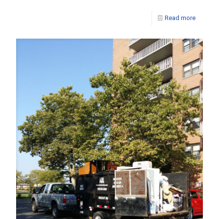
Read more