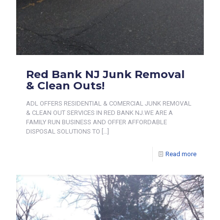
Red Bank NJ Junk Removal
& Clean Outs!
ADL OFFERS RESIDENTIAL & COMERCIAL JUNK REMOVAL
& CLEAN OUT SERVICES IN RED BANK NJ.WE ARE A
FAMILY RUN BUSINESS AND OFFER AFFORDABLE
DISPOSAL SOLUTIONS TO
[…]
Read more