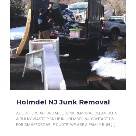
Holmdel NJ Junk Removal
ADL OFFERS AFFORDABLE JUNK REMOVAL CLEAN OUTS
& BULKY WASTE PICK UP IN HOLMDEL NJ. CONTACT US
FOR AN AFFORDABLE QUOTE! WE ARE A FAMILY RUN
[…]