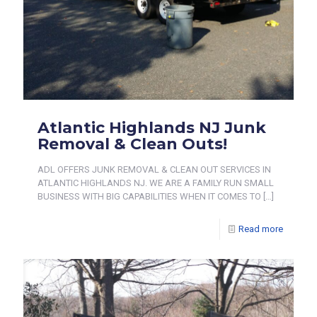
Atlantic Highlands NJ Junk
Removal & Clean Outs!
ADL OFFERS JUNK REMOVAL & CLEAN OUT SERVICES IN
ATLANTIC HIGHLANDS NJ. WE ARE A FAMILY RUN SMALL
BUSINESS WITH BIG CAPABILITIES WHEN IT COMES TO
[…]
Read more