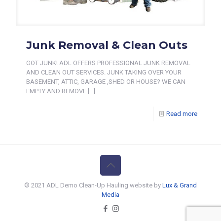
Junk Removal & Clean Outs
GOT JUNK! ADL OFFERS PROFESSIONAL JUNK REMOVAL
AND CLEAN OUT SERVICES. JUNK TAKING OVER YOUR
BASEMENT, ATTIC, GARAGE ,SHED OR HOUSE? WE CAN
EMPTY AND REMOVE
[…]
Read more
© 2021 ADL Demo Clean-Up Hauling website by
Lux & Grand
Media