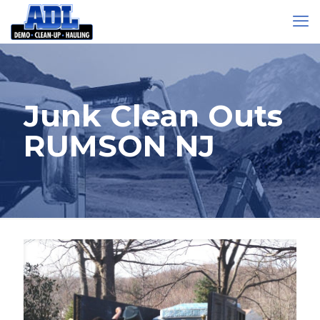
Junk Clean Outs
RUMSON NJ