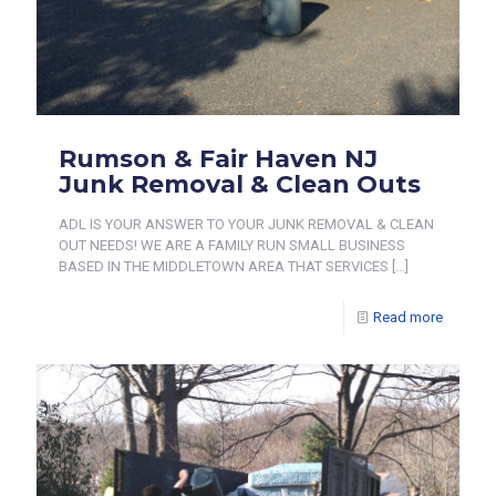
Rumson & Fair Haven NJ
Junk Removal & Clean Outs
ADL IS YOUR ANSWER TO YOUR JUNK REMOVAL & CLEAN
OUT NEEDS! WE ARE A FAMILY RUN SMALL BUSINESS
BASED IN THE MIDDLETOWN AREA THAT SERVICES
[…]
Read more