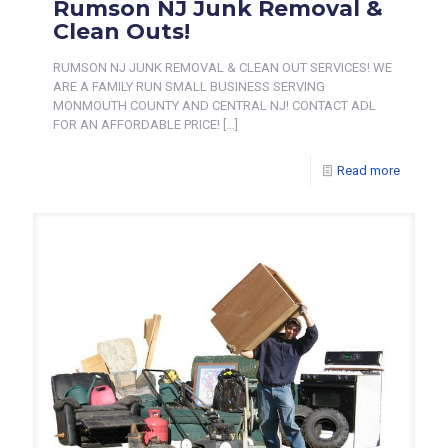
Rumson NJ Junk Removal &
Clean Outs!
RUMSON NJ JUNK REMOVAL & CLEAN OUT SERVICES! WE
ARE A FAMILY RUN SMALL BUSINESS SERVING
MONMOUTH COUNTY AND CENTRAL NJ! CONTACT ADL
FOR AN AFFORDABLE PRICE!
[…]
Read more