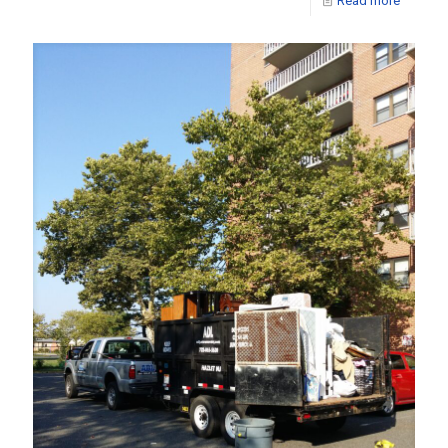
Read more