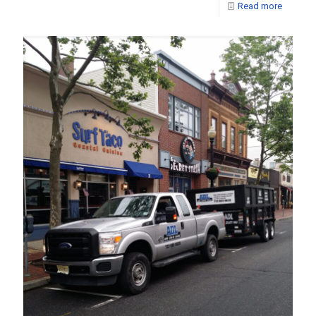
Read more