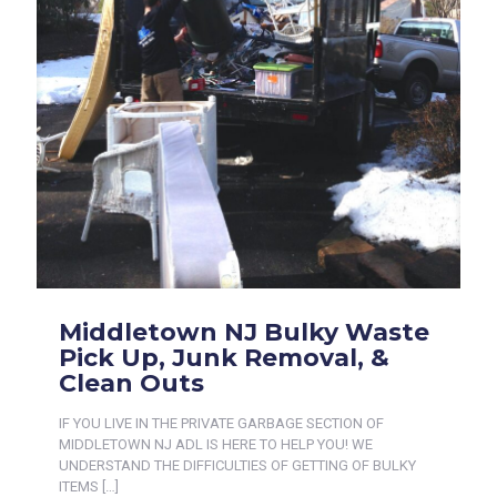
Middletown NJ Bulky Waste
Pick Up, Junk Removal, &
Clean Outs
IF YOU LIVE IN THE PRIVATE GARBAGE SECTION OF
MIDDLETOWN NJ ADL IS HERE TO HELP YOU! WE
UNDERSTAND THE DIFFICULTIES OF GETTING OF BULKY
ITEMS
[…]