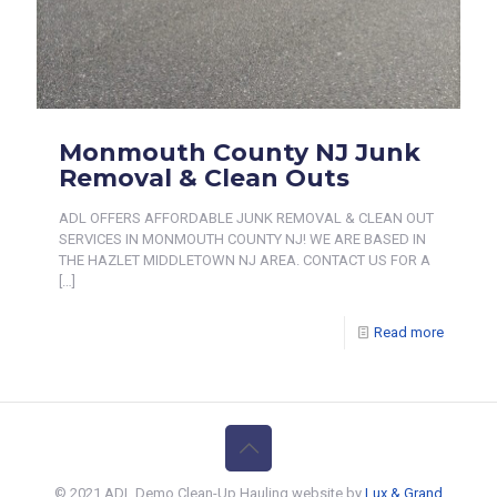
Monmouth County NJ Junk
Removal & Clean Outs
ADL OFFERS AFFORDABLE JUNK REMOVAL & CLEAN OUT
SERVICES IN MONMOUTH COUNTY NJ! WE ARE BASED IN
THE HAZLET MIDDLETOWN NJ AREA. CONTACT US FOR A
[…]
Read more
© 2021 ADL Demo Clean-Up Hauling website by
Lux & Grand