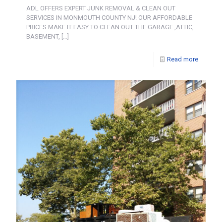
ADL OFFERS EXPERT JUNK REMOVAL & CLEAN OUT
SERVICES IN MONMOUTH COUNTY NJ! OUR AFFORDABLE
PRICES MAKE IT EASY TO CLEAN OUT THE GARAGE ,ATTIC,
BASEMENT,
[…]
Read more