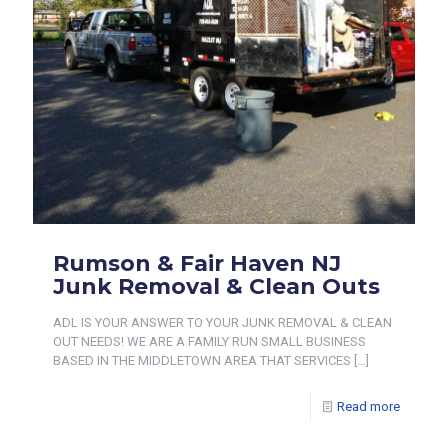
Rumson & Fair Haven NJ
Junk Removal & Clean Outs
ADL IS YOUR ANSWER TO YOUR JUNK REMOVAL & CLEAN
OUT NEEDS! WE ARE A FAMILY RUN SMALL BUSINESS
BASED IN THE MIDDLETOWN AREA THAT SERVICES
[…]
Read more