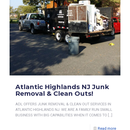
Atlantic Highlands NJ Junk
Removal & Clean Outs!
ADL OFFERS JUNK REMOVAL & CLEAN OUT SERVICES IN
ATLANTIC HIGHLANDS NJ. WE ARE A FAMILY RUN SMALL
BUSINESS WITH BIG CAPABILITIES WHEN IT COMES TO
[…]
Read more