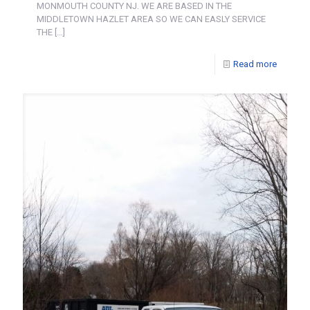
MONMOUTH COUNTY NJ. WE ARE BASED IN THE
MIDDLETOWN HAZLET AREA SO WE CAN EASLY SERVICE
THE
[…]
Read more