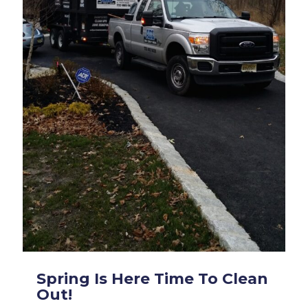
Spring Is Here Time To Clean
Out!