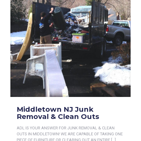
Middletown NJ Junk
Removal & Clean Outs
ADL IS YOUR ANSWER FOR JUNK REMOVAL & CLEAN
OUTS IN MIDDLETOWN! WE ARE CAPABLE OF TAKING ONE
PIECE OF FURNITURE OR CLEARING OUT AN ENTIRE
[…]