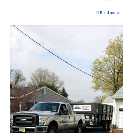
Read more