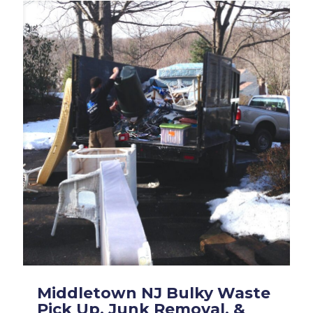
Middletown NJ Bulky Waste
Pick Up, Junk Removal, &