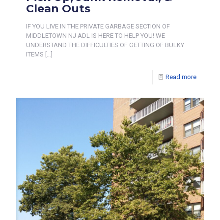
Clean Outs
IF YOU LIVE IN THE PRIVATE GARBAGE SECTION OF
MIDDLETOWN NJ ADL IS HERE TO HELP YOU! WE
UNDERSTAND THE DIFFICULTIES OF GETTING OF BULKY
ITEMS
[…]
Read more