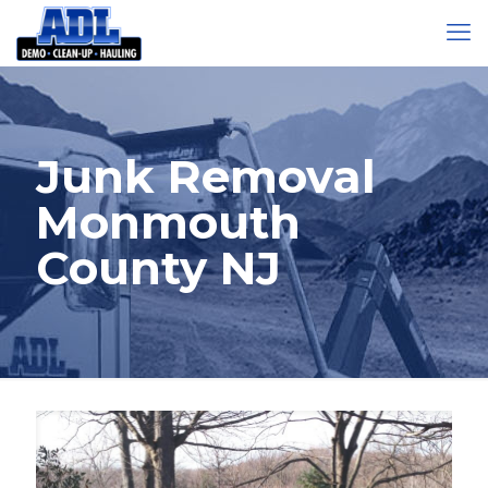
Junk Removal
Monmouth
County NJ