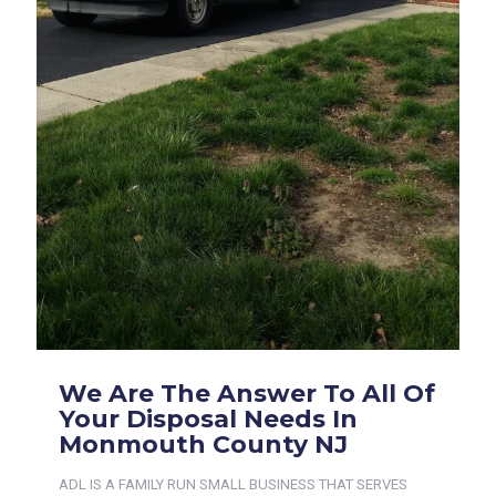
We Are The Answer To All Of
Your Disposal Needs In
Monmouth County NJ
ADL IS A FAMILY RUN SMALL BUSINESS THAT SERVES