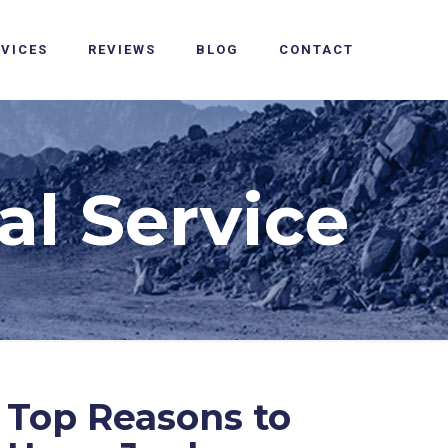
RVICES
REVIEWS
BLOG
CONTACT
l Service
Top Reasons to