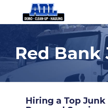
Red Bank 
Hiring a Top Junk