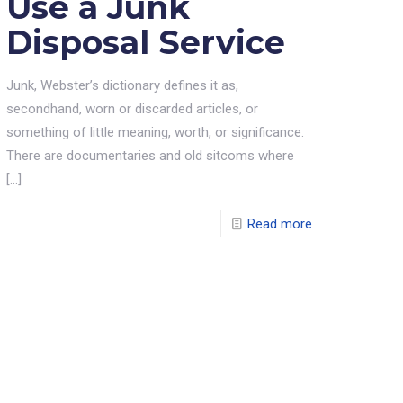
Use a Junk
Disposal Service
Junk, Webster’s dictionary defines it as,
secondhand, worn or discarded articles, or
something of little meaning, worth, or significance.
There are documentaries and old sitcoms where
[…]
Read more