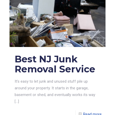
Best NJ Junk
Removal Service
It’s easy to let junk and unused stuff pile up
around your property. It starts in the garage,
basement or shed, and eventually works its way
[…]
Read more