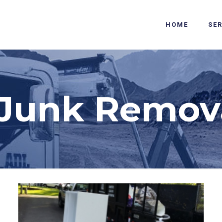
HOME
SE
Junk Remova