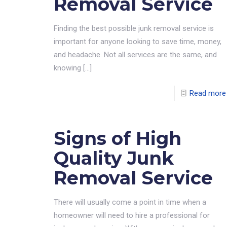
Removal Service
Finding the best possible junk removal service is
important for anyone looking to save time, money,
and headache. Not all services are the same, and
knowing
[…]
Read more
Signs of High
Quality Junk
Removal Service
There will usually come a point in time when a
homeowner will need to hire a professional for