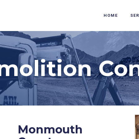
HOME
SE
molition Con
Monmouth