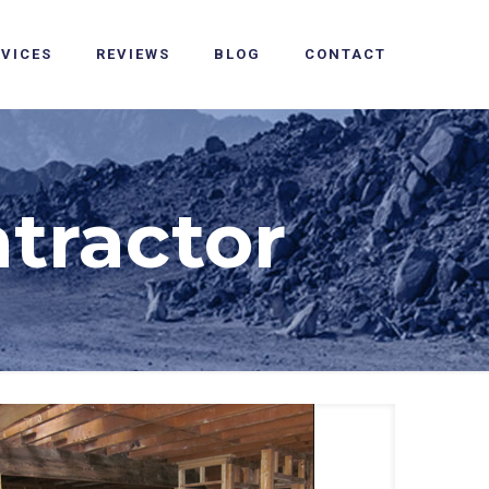
RVICES
REVIEWS
BLOG
CONTACT
tractor