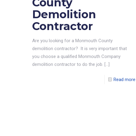
County
Demolition
Contractor
Are you looking for a Monmouth County
demolition contractor? It is very important that
you choose a qualified Monmouth Company
demolition contractor to do the job.
[…]
Read more