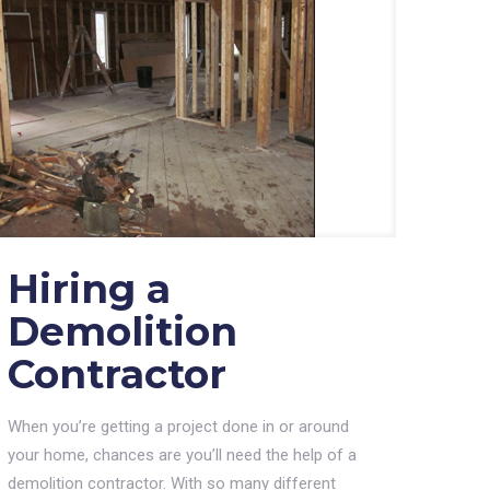
Hiring a
Demolition
Contractor
When you’re getting a project done in or around
your home, chances are you’ll need the help of a
demolition contractor. With so many different