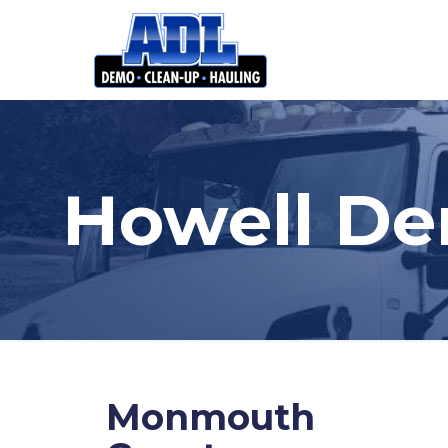
Howell De
Monmouth