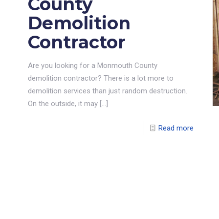
County
Demolition
Contractor
Are you looking for a Monmouth County
demolition contractor? There is a lot more to
demolition services than just random destruction.
On the outside, it may
[…]
Read more