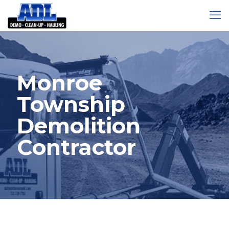
Monroe
Township
Demolition
Contractor