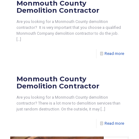
Monmouth County
Demolition Contractor
Are you looking for a Monmouth County demolition
contractor? It is very important that you choose a qualified
Monmouth Company demolition contractor to do the job.
[…]
Read more
Monmouth County
Demolition Contractor
Are you looking for a Monmouth County demolition
contractor? There is a lot more to demolition services than
just random destruction. On the outside, it may
[…]
Read more