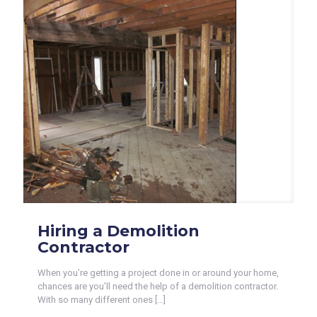
Hiring a Demolition
Contractor
When you’re getting a project done in or around your home,
chances are you’ll need the help of a demolition contractor.
With so many different ones
[…]